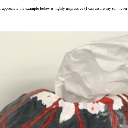
 I appreciate the example below is highly impressive (I can assure my son never 