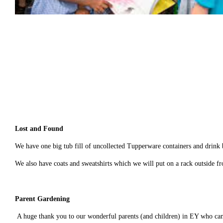
Lost and Found
We have one big tub fill of uncollected Tupperware containers and drink b
We also have coats and sweatshirts which we will put on a rack outside f
Parent Gardening
A huge thank you to our wonderful parents (and children) in EY who cam