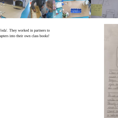
Yoda'. They worked in partners to
apters into their own class books!