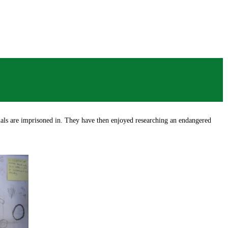
mals are imprisoned in. They have then enjoyed researching an endangered