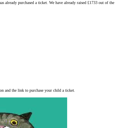
s already purchased a ticket. We have already raised £1733 out of the
n and the link to purchase your child a ticket.