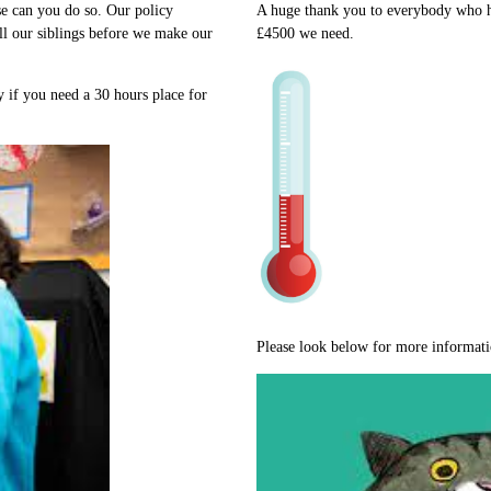
se can you do so. Our policy
A huge thank you to everybody who ha
 all our siblings before we make our
£4500 we need.
y if you need a 30 hours place for
Please look below for more informatio