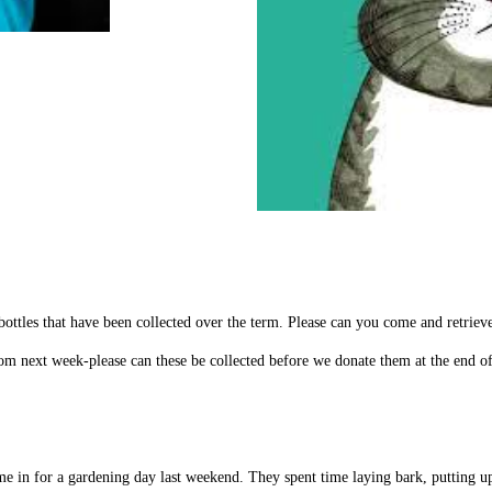
ottles that have been collected over the term. Please can you come and retriev
rom next week-please can these be collected before we donate them at the end o
e in for a gardening day last weekend. They spent time laying bark, putting u