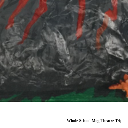
Whole School Mog Theatre Trip