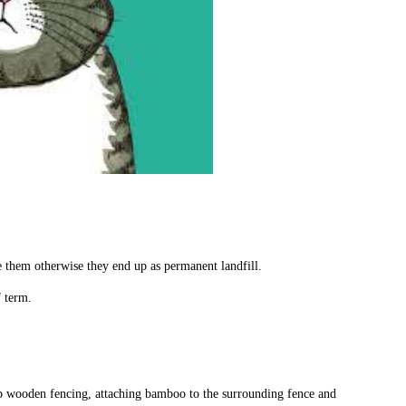
e them otherwise they end up as permanent landfill.
f term.
p wooden fencing, attaching bamboo to the surrounding fence and