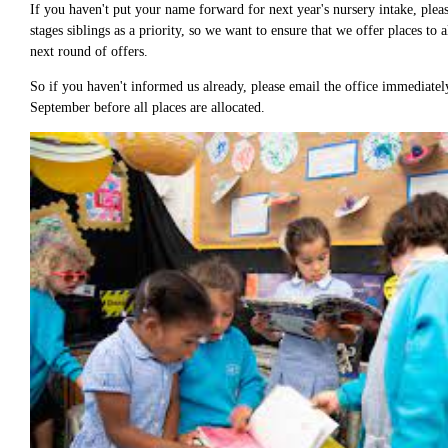
If you haven't put your name forward for next year's nursery intake, plea
stages siblings as a priority, so we want to ensure that we offer places to
next round of offers.
So if you haven't informed us already, please email the office immediatel
September before all places are allocated.