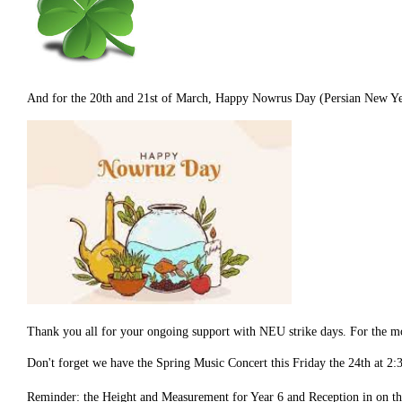
And for the 20th and 21st of March, Happy Nowrus Day (Persian New Year)
Thank you all for your ongoing support with NEU strike days. For the mo
Don't forget we have the Spring Music Concert this Friday the 24th at 2
Reminder: the Height and Measurement for Year 6 and Reception in on t