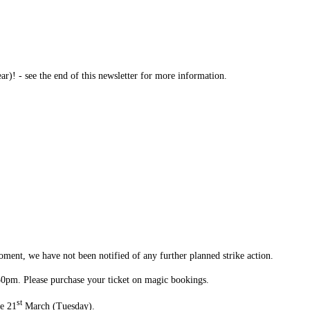
! - see the end of this newsletter for more information.
ment, we have not been notified of any further planned strike action.
:30pm. Please purchase your ticket on magic bookings.
st
he 21
March (Tuesday).