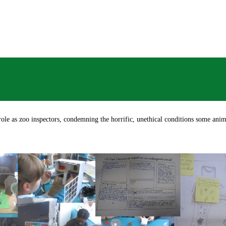
role as zoo inspectors, condemning the horrific, unethical conditions some ani