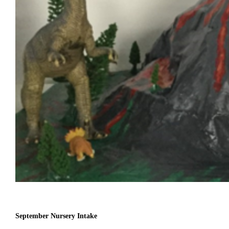
September Nursery Intake