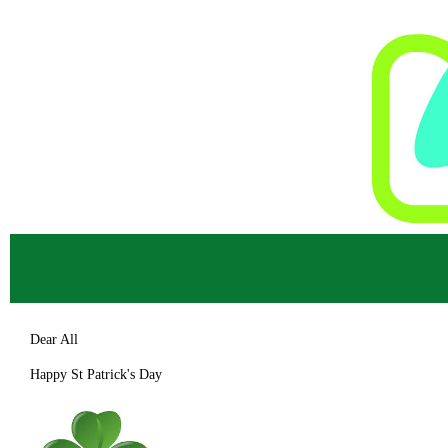
Dear All
Happy St Patrick's Day