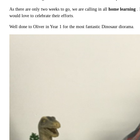
As there are only two weeks to go, we are calling in all
home learning
.
would love to celebrate their efforts.
Well done to Oliver in Year 1 for the most fantastic Dinosaur diorama.