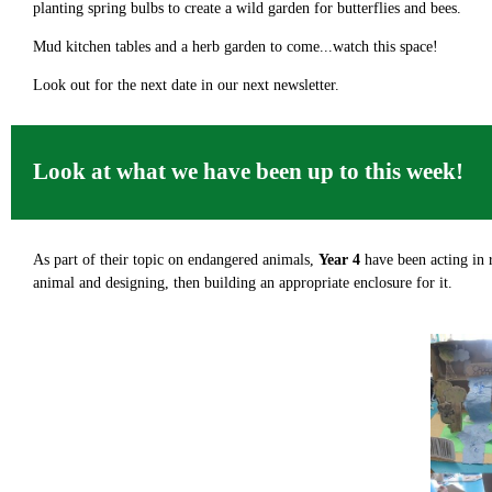
planting spring bulbs to create a wild garden for butterflies and bees.
Mud kitchen tables and a herb garden to come...watch this space!
Look out for the next date in our next newsletter.
Look at what we have been up to this week!
As part of their topic on endangered animals,
Year 4
have been acting in 
animal and designing, then building an appropriate enclosure for it.