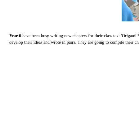
Year 6
have been busy writing new chapters for their class text 'Origami 
develop their ideas and wrote in pairs. They are going to compile their ch