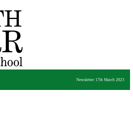
Newsletter 17th March 2023