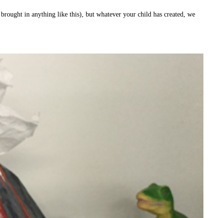
brought in anything like this), but whatever your child has created, we