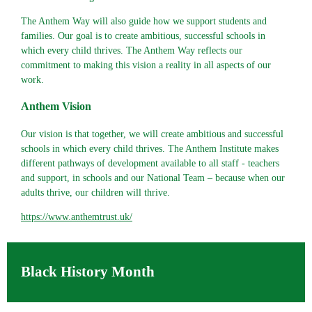
The Anthem Way will also guide how we support students and
families. Our goal is to create ambitious, successful schools in
which every child thrives. The Anthem Way reflects our
commitment to making this vision a reality in all aspects of our
work.
Anthem Vision
Our vision is that together, we will create ambitious and successful
schools in which every child thrives. The Anthem Institute makes
different pathways of development available to all staff - teachers
and support, in schools and our National Team – because when our
adults thrive, our children will thrive.
https://www.anthemtrust.uk/
Black History Month