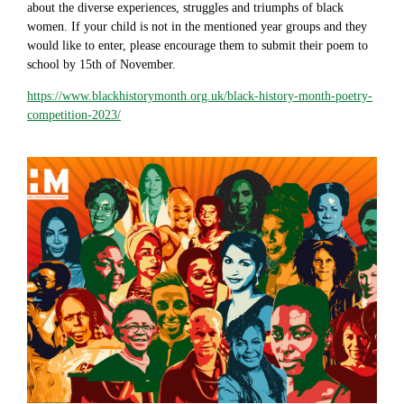
about the diverse experiences, struggles and triumphs of black
women. If your child is not in the mentioned year groups and they
would like to enter, please encourage them to submit their poem to
school by 15th of November.
https://www.blackhistorymonth.org.uk/black-history-month-poetry-
competition-2023/