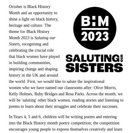
October is Black History
Month and an opportunity to
shine a light on black history,
heritage and culture. The
theme for Black History
Month 2023 is
Saluting our
Sisters,
recognising and
celebrating the crucial role
that black women have played
in building communities,
inspiring change and shaping
history in the UK and around
the world. First, we would like to salute the inspirational
women who we have named our classrooms after: Olive Morris,
Kelly Holmes, Ruby Bridges and Rosa Parks. Across the month, we
will be 'saluting' other black women, reading stories and listening to
poems to learn about their struggles and celebrate their successes.
In Years 4, 5 and 6, children will be writing poems and entering
into the Black History month poetry competition; the competition
encourages young people to express themselves creatively and learn