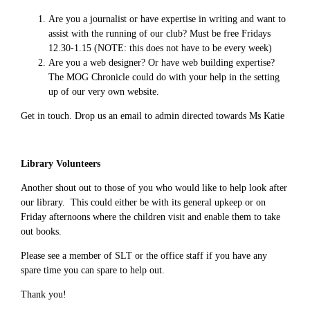
Are you a journalist or have expertise in writing and want to
assist with the running of our club? Must be free Fridays
12.30-1.15 (NOTE: this does not have to be every week)
Are you a web designer? Or have web building expertise?
The MOG Chronicle could do with your help in the setting
up of our very own website.
Get in touch. Drop us an email to admin directed towards Ms Katie
Library Volunteers
Another shout out to those of you who would like to help look after
our library. This could either be with its general upkeep or on
Friday afternoons where the children visit and enable them to take
out books.
Please see a member of SLT or the office staff if you have any
spare time you can spare to help out.
Thank you!