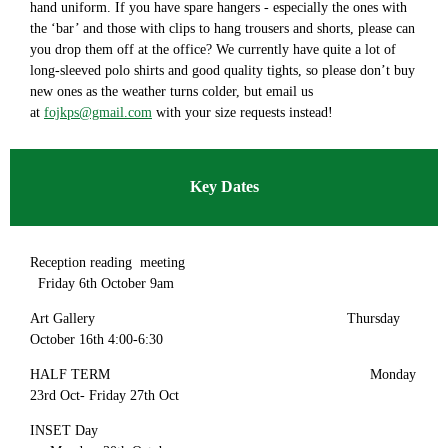
hand uniform. If you have spare hangers - especially the ones with
the ‘bar’ and those with clips to hang trousers and shorts, please can
you drop them off at the office? We currently have quite a lot of
long-sleeved polo shirts and good quality tights, so please don’t buy
new ones as the weather turns colder, but email us
at
fojkps@gmail.com
with your size requests instead!
Key Dates
Reception reading meeting
Friday 6th October 9am
Art Gallery Thursday
October 16th 4:00-6:30
HALF TERM Monday
23rd Oct- Friday 27th Oct
INSET Day