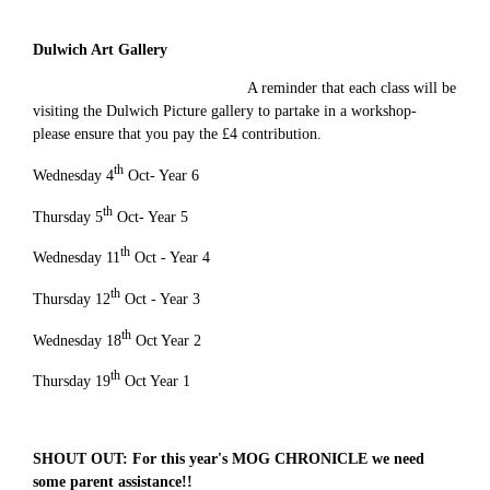
Dulwich Art Gallery
A reminder that each class will be
visiting the Dulwich Picture gallery to partake in a workshop-
please ensure that you pay the £4 contribution.
th
Wednesday 4
Oct- Year 6
th
Thursday 5
Oct- Year 5
th
Wednesday 11
Oct - Year 4
th
Thursday 12
Oct - Year 3
th
Wednesday 18
Oct Year 2
th
Thursday 19
Oct Year 1
SHOUT OUT: For this year's MOG CHRONICLE we need
some parent assistance!!