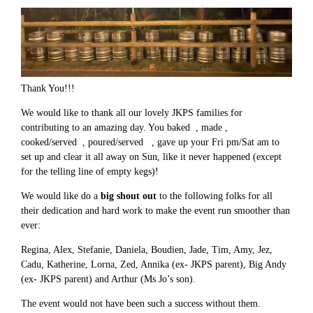
Thank You!!!
We would like to thank all our lovely JKPS families for
contributing to an amazing day. You baked , made ,
cooked/served , poured/served , gave up your Fri pm/Sat am to
set up and clear it all away on Sun, like it never happened (except
for the telling line of empty kegs)!
We would like do a
big shout out
to the following folks for all
their dedication and hard work to make the event run smoother than
ever:
Regina, Alex, Stefanie, Daniela, Boudien, Jade, Tim, Amy, Jez,
Cadu, Katherine, Lorna, Zed, Annika (ex- JKPS parent), Big Andy
(ex- JKPS parent) and Arthur (Ms Jo’s son).
The event would not have been such a success without them.