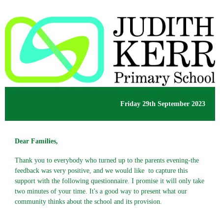
Friday 29th September 2023
Dear Families,
Thank you to everybody who turned up to the parents evening-the
feedback was very positive, and we would like to capture this
support with the following questionnaire. I promise it will only take
two minutes of your time. It's a good way to present what our
community thinks about the school and its provision.