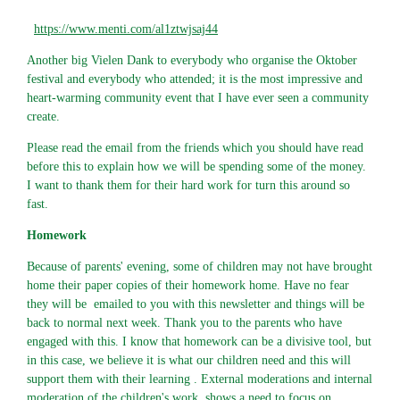
https://www.menti.com/al1ztwjsaj44
Another big Vielen Dank to everybody who organise the Oktober
festival and everybody who attended; it is the most impressive and
heart-warming community event that I have ever seen a community
create.
Please read the email from the friends which you should have read
before this to explain how we will be spending some of the money.
I want to thank them for their hard work for turn this around so
fast.
Homework
Because of parents' evening, some of children may not have brought
home their paper copies of their homework home. Have no fear
they will be emailed to you with this newsletter and things will be
back to normal next week. Thank you to the parents who have
engaged with this. I know that homework can be a divisive tool, but
in this case, we believe it is what our children need and this will
support them with their learning . External moderations and internal
moderation of the children's work, shows a need to focus on