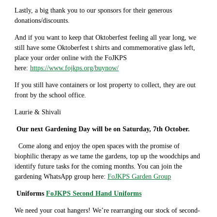
Lastly, a big thank you to our sponsors for their generous
donations/discounts.
And if you want to keep that Oktoberfest feeling all year long, we
still have some Oktoberfest t shirts and commemorative glass left,
place your order online with the FoJKPS
here:
https://www.fojkps.org/buynow/
If you still have containers or lost property to collect, they are out
front by the school office.
Laurie & Shivali
Our next Gardening Day will be on Saturday, 7th October.
Come along and enjoy the open spaces with the promise of
biophilic therapy as we tame the gardens, top up the woodchips and
identify future tasks for the coming months. You can join the
gardening WhatsApp group here:
FoJKPS Garden Group
Uniforms
FoJKPS Second Hand Uniforms
We need your coat hangers! We’re rearranging our stock of second-