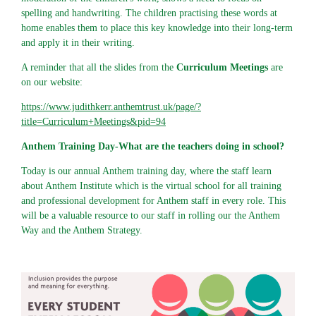
spelling and handwriting. The children practising these words at
home enables them to place this key knowledge into their long-term
and apply it in their writing.
A reminder that all the slides from the
Curriculum Meetings
are
on our website:
https://www.judithkerr.anthemtrust.uk/page/?
title=Curriculum+Meetings&pid=94
Anthem Training Day-What are the teachers doing in school?
Today is our annual Anthem training day, where the staff learn
about Anthem Institute which is the virtual school for all training
and professional development for Anthem staff in every role. This
will be a valuable resource to our staff in rolling our the Anthem
Way and the Anthem Strategy.