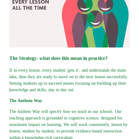
The Strategy- what does this mean in practice?
If in every lesson, every student 'gets it', and understands the main
idea, then they are ready to move on to the next lesson successfully.
Setting students up to succeed means focusing on building up their
knowledge and skills, day in day out.
The Anthem Way
The Anthem Way will specify
how
we teach in our schools. Our
teaching approach is grounded in cognitive science, designed for
maximum impact on learning. We will work consistently, lesson by
lesson, student by student, to provide evidence-based instruction
within a knowledge-rich curriculum.