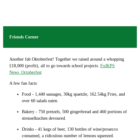
Friends Corner
Another fab Oktoberfest! Together we raised around a whopping
£18,000 (profit), all to go towards school projects.
FoJKPS
News_Octoberfest
A few fun facts:
Food - 1,440 sausages, 30kg spaetzle, 162.54kg Fries, and
over 60 salads eaten.
Bakery - 750 pretzels, 500 gingerbread and 460 portions of
streuselkuchen devoured.
Drinks - 41 kegs of beer, 130 bottles of wine/prosecco
consumed, a ridiculous number of lemons squeezed.