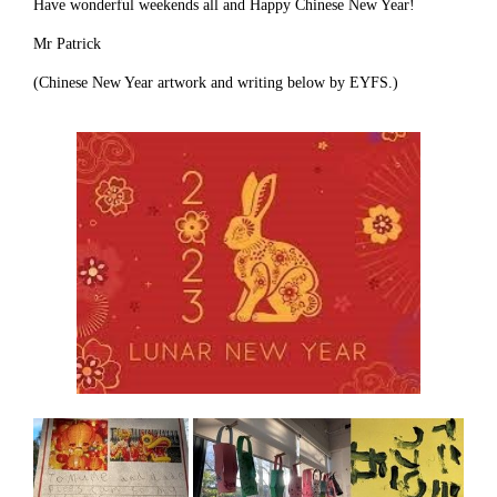
Have wonderful weekends all and Happy Chinese New Year!
Mr Patrick
(Chinese New Year artwork and writing below by EYFS.)