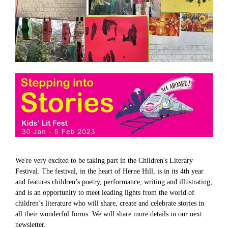
We're very excited to be taking part in the Children's Literary
Festival. The festival, in the heart of Herne Hill, is in its 4th year
and features children’s poetry, performance, writing and illustrating,
and is an opportunity to meet leading lights from the world of
children’s literature who will share, create and celebrate stories in
all their wonderful forms. We will share more details in our next
newsletter.