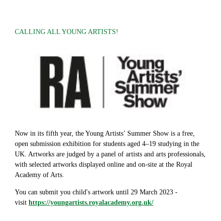
CALLING ALL YOUNG ARTISTS!
Now in its fifth year, the Young Artists’ Summer Show is a free,
open submission exhibition for students aged 4–19 studying in the
UK. Artworks are judged by a panel of artists and arts professionals,
with selected artworks displayed online and on-site at the Royal
Academy of Arts.
You can submit you child's artwork until 29 March 2023 -
visit
https://youngartists.royalacademy.org.uk/