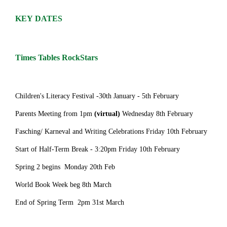
KEY DATES
Times Tables RockStars
Children's Literacy Festival -30th January - 5th February
Parents Meeting from 1pm
(virtual)
Wednesday 8th February
Fasching/ Karneval and Writing Celebrations Friday 10th February
Start of Half-Term Break - 3:20pm Friday 10th February
Spring 2 begins Monday 20th Feb
World Book Week beg 8th March
End of Spring Term 2pm 31st March