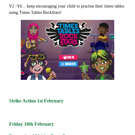
Y2 -Y6... keep encouraging your child to practise their times tables
using Times Tables RockStars!
Strike Action 1st February
Friday 10th February