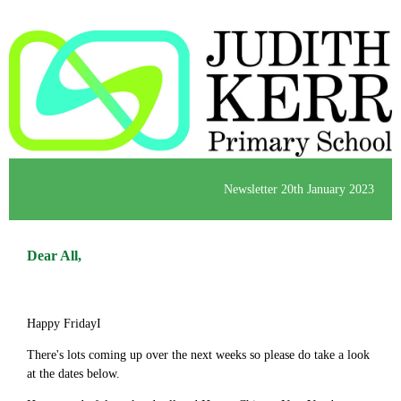
Newsletter 20th January 2023
Dear All,
Happy FridayI
There's lots coming up over the next weeks so please do take a look
at the dates below.