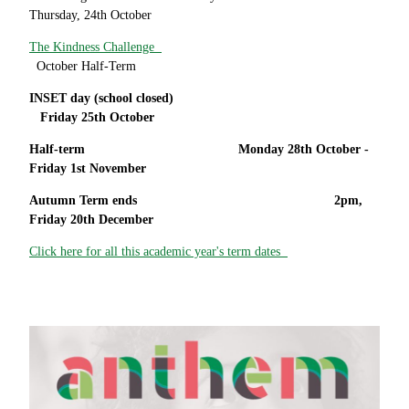
Thursday, 24th October
The Kindness Challenge
October Half-Term
INSET day (school closed)
Friday 25th October
Half-term Monday 28th October -
Friday 1st November
Autumn Term ends 2pm,
Friday 20th December
Click here for all this academic year's term dates