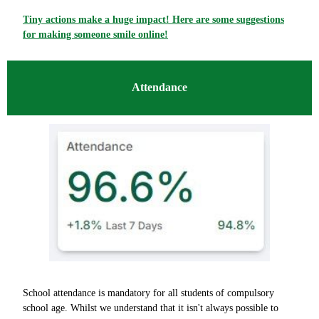
Tiny actions make a huge impact! Here are some suggestions
for making someone smile online!
Attendance
School attendance is mandatory for all students of compulsory
school age. Whilst we understand that it isn't always possible to