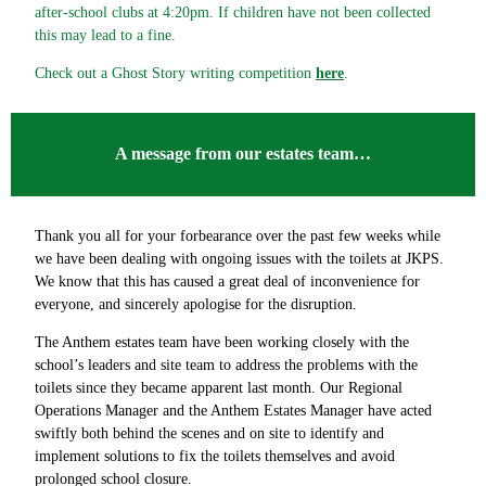
after-school clubs at 4:20pm. If children have not been collected
this may lead to a fine.
Check out a Ghost Story writing competition
here
.
A message from our estates team…
Thank you all for your forbearance over the past few weeks while
we have been dealing with ongoing issues with the toilets at JKPS.
We know that this has caused a great deal of inconvenience for
everyone, and sincerely apologise for the disruption.
The Anthem estates team have been working closely with the
school’s leaders and site team to address the problems with the
toilets since they became apparent last month. Our Regional
Operations Manager and the Anthem Estates Manager have acted
swiftly both behind the scenes and on site to identify and
implement solutions to fix the toilets themselves and avoid
prolonged school closure.