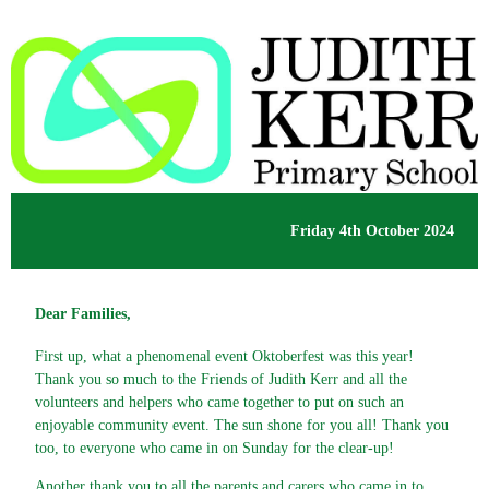
Friday 4th October 2024
Dear Families,
First up, what a phenomenal event Oktoberfest was this year!
Thank you so much to the Friends of Judith Kerr and all the
volunteers and helpers who came together to put on such an
enjoyable community event. The sun shone for you all! Thank you
too, to everyone who came in on Sunday for the clear-up!
Another thank you to all the parents and carers who came in to