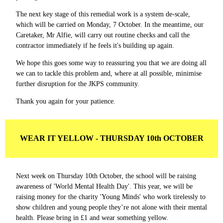
The next key stage of this remedial work is a system de-scale,
which will be carried on Monday, 7 October. In the meantime, our
Caretaker, Mr Alfie, will carry out routine checks and call the
contractor immediately if he feels it's building up again.
We hope this goes some way to reassuring you that we are doing all
we can to tackle this problem and, where at all possible, minimise
further disruption for the JKPS community.
Thank you again for your patience.
WEAR IT YELLOW - THURSDAY 10th OCTOBER
Next week on Thursday 10th October, the school will be raising
awareness of 'World Mental Health Day'. This year, we will be
raising money for the charity 'Young Minds' who work tirelessly to
show children and young people they’re not alone with their mental
health. Please bring in £1 and wear something yellow.