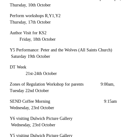
Thursday, 10th October
Perform workshops R,Y1,Y2
Thursday, 17th October
Author Visit for KS2
Friday, 18th October
Y5 Performance: Peter and the Wolves (All Saints Church)
Saturday 19th October
DT Week
21st-24th October
Zones of Regulation Workshop for parents 9:00am,
Tuesday 22nd October
SEND Coffee Morning 9:15am
Wednesday, 23rd October
Y6 visiting Dulwich Picture Gallery
Wednesday, 23rd October
Y5 visiting Dulwich Picture Gallery