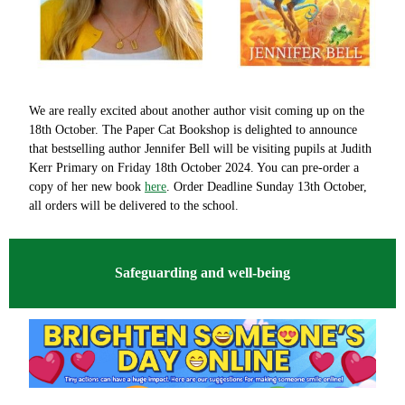
We are really excited about another author visit coming up on the
18th October. The Paper Cat Bookshop is delighted to announce
that bestselling author Jennifer Bell will be visiting pupils at Judith
Kerr Primary on Friday 18th October 2024. You can pre-order a
copy of her new book
here
. Order Deadline Sunday 13th October,
all orders will be delivered to the school.
Safeguarding and well-being