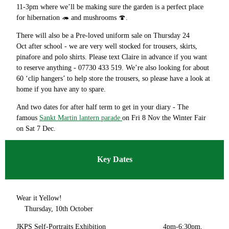
11-3pm where we’ll be making sure the garden is a perfect place
for hibernation 🦔 and mushrooms 🍄.
There will also be a Pre-loved uniform sale on Thursday 24
Oct after school - we are very well stocked for trousers, skirts,
pinafore and polo shirts. Please text Claire in advance if you want
to reserve anything - 07730 433 519. We’re also looking for about
60 ‘clip hangers’ to help store the trousers, so please have a look at
home if you have any to spare.
And two dates for after half term to get in your diary - The
famous
Sankt Martin lantern parade
on Fri 8 Nov the Winter Fair
on Sat 7 Dec.
Key Dates
Wear it Yellow!
Thursday, 10th October
JKPS Self-Portraits Exhibition 4pm-6:30pm,