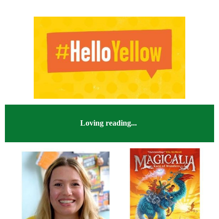
Loving reading...