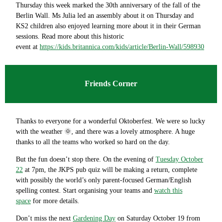
Thursday this week marked the 30th anniversary of the fall of the
Berlin Wall. Ms Julia led an assembly about it on Thursday and
KS2 children also enjoyed learning more about it in their German
sessions. Read more about this historic
event at
https://kids.britannica.com/kids/article/Berlin-Wall/598930
Friends Corner
Thanks to everyone for a wonderful Oktoberfest. We were so lucky
with the weather 🌞, and there was a lovely atmosphere. A huge
thanks to all the teams who worked so hard on the day.
But the fun doesn’t stop there. On the evening of
Tuesday October
22
at 7pm, the JKPS pub quiz will be making a return, complete
with possibly the world’s only parent-focused German/English
spelling contest. Start organising your teams and
watch this
space
for more details.
Don’t miss the next
Gardening Day
on Saturday October 19 from