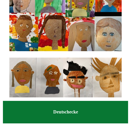
Deutschecke