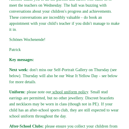
meet the teachers on Wednesday. The hall was buzzing with
conversations about your children's progress and achievements.
These conversations are incredibly valuable - do book an
appointment with your child's teacher if you didn't manage to make
it in.
Schönes Wochenende!
Patrick
Key messages:
Next week:
don't miss our Self-Portrait Gallery on Thursday (see
below). Thursday will also be our Wear It Yellow Day - see below
for more details.
Uniform:
please note our
school uniform policy
. Small stud
earrings are permitted, but no other jewellery. Discreet bracelets
and necklaces may be worn in class (though not in PE). If your
child has an after-school sports club, they are still expected to wear
school uniform throughout the day.
After-School Clubs:
please ensure you collect your children from