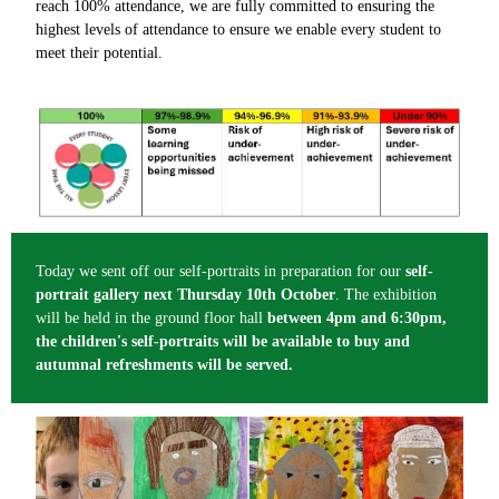
reach 100% attendance, we are fully committed to ensuring the
highest levels of attendance to ensure we enable every student to
meet their potential.
Today we sent off our self-portraits in preparation for our
self-
portrait gallery next Thursday 10th October
. The exhibition
will be held in the ground floor hall
between 4pm and 6:30pm,
the children's self-portraits will be available to buy and
autumnal refreshments will be served.