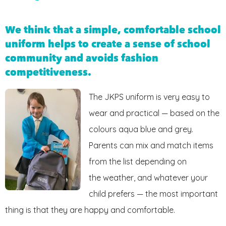
FRIENDS OF JKPS
We think that a simple, comfortable school
uniform helps to create a sense of school
community and avoids fashion
competitiveness.
The JKPS uniform is very easy to
wear and practical — based on the
colours aqua blue and grey.
Parents can mix and match items
from the list depending on
the weather, and whatever your
child prefers — the most important
thing is that they are happy and comfortable.