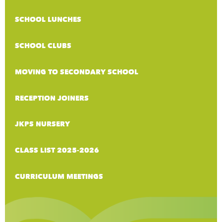
SCHOOL LUNCHES
SCHOOL CLUBS
MOVING TO SECONDARY SCHOOL
RECEPTION JOINERS
JKPS NURSERY
CLASS LIST 2025-2026
CURRICULUM MEETINGS