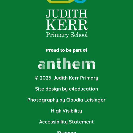
Proud to be part of
© 2026 Judith Kerr Primary
Site design by e4education
Photography by Claudia Leisinger
High Visibility
Accessibility Statement
Sitemap