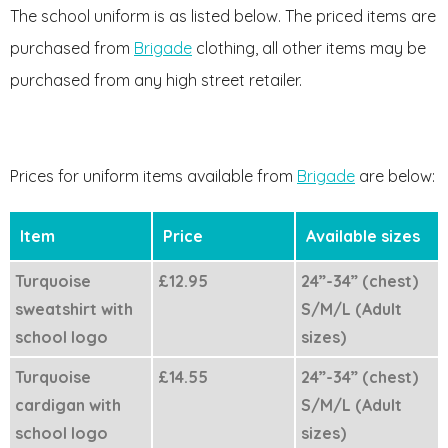
The school uniform is as listed below. The priced items are
purchased from
Brigade
clothing, all other items may be
purchased from any high street retailer.
Prices for uniform items available from
Brigade
are below:
Item
Price
Available sizes
Turquoise
£12.95
24”-34” (chest)
sweatshirt with
S/M/L (Adult
school logo
sizes)
Turquoise
£14.55
24”-34” (chest)
cardigan with
S/M/L (Adult
school logo
sizes)