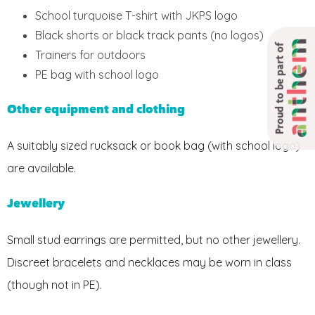
School turquoise T-shirt with JKPS logo
Black shorts or black track pants (no logos)
Proud to be part of
Trainers for outdoors
PE bag with school logo
Other equipment and clothing
A suitably sized rucksack or book bag (with school logo)
are available.
Jewellery
Small stud earrings are permitted, but no other jewellery.
Discreet bracelets and necklaces may be worn in class
(though not in PE).