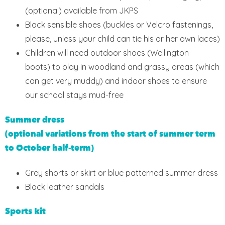
(optional) available from JKPS
Black sensible shoes (buckles or Velcro fastenings,
please, unless your child can tie his or her own laces)
Children will need outdoor shoes (Wellington
boots) to play in woodland and grassy areas (which
can get very muddy) and indoor shoes to ensure
our school stays mud-free
Summer dress
(optional variations from the start of summer term
to October half-term)
Grey shorts or skirt or blue patterned summer dress
Black leather sandals
Sports kit