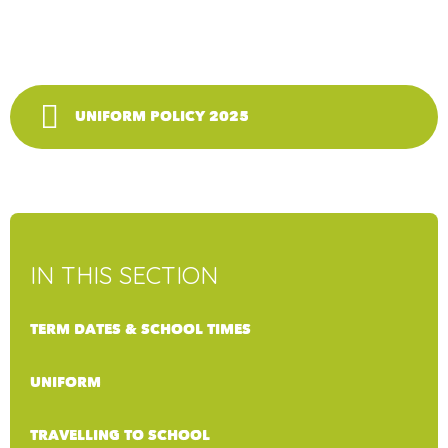
UNIFORM POLICY 2025
IN THIS SECTION
TERM DATES & SCHOOL TIMES
UNIFORM
TRAVELLING TO SCHOOL