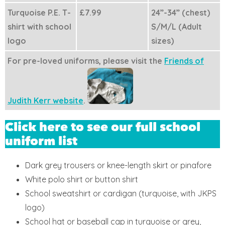
Turquoise P.E. T-
£7.99
24”-34” (chest)
shirt with school
S/M/L (Adult
logo
sizes)
For pre-loved uniforms, please visit the
Friends of
Judith Kerr website
.
Click here to see our full school
uniform list
Dark grey trousers or knee-length skirt or pinafore
White polo shirt or button shirt
School sweatshirt or cardigan (turquoise, with JKPS
logo)
School hat or baseball cap in turquoise or grey,