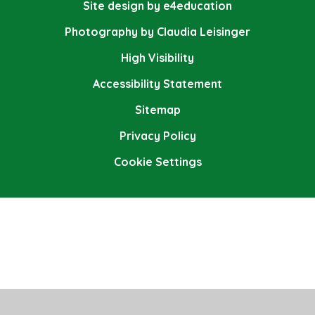
Site design by e4education
Photography by Claudia Leisinger
High Visibility
Accessibility Statement
Sitemap
Privacy Policy
Cookie Settings