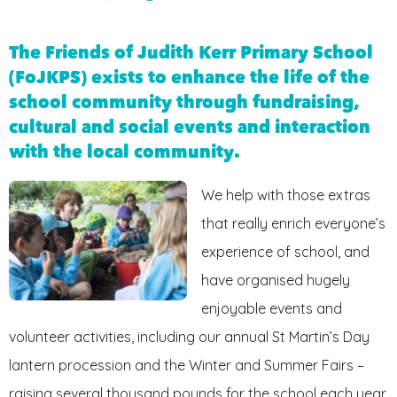
FRIENDS OF JKPS
The Friends of Judith Kerr Primary School
(FoJKPS) exists to enhance the life of the
school community through fundraising,
cultural and social events and interaction
with the local community.
We help with those extras
that really enrich everyone’s
experience of school, and
have organised hugely
enjoyable events and
volunteer activities, including our annual St Martin’s Day
lantern procession and the Winter and Summer Fairs –
raising several thousand pounds for the school each year.