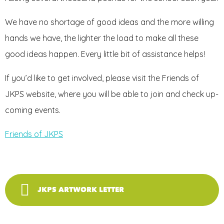
We have no shortage of good ideas and the more willing
hands we have, the lighter the load to make all these
good ideas happen. Every little bit of assistance helps!
If you’d like to get involved, please visit the Friends of
JKPS website, where you will be able to join and check up-
coming events.
Friends of JKPS
JKPS ARTWORK LETTER