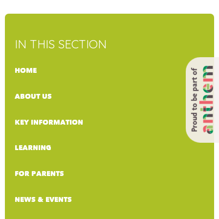
IN THIS SECTION
HOME
Proud to be part of
ABOUT US
KEY INFORMATION
LEARNING
FOR PARENTS
NEWS & EVENTS