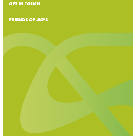
GET IN TOUCH
FRIENDS OF JKPS