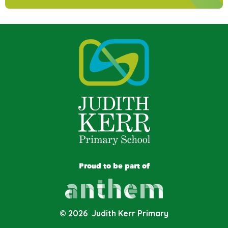
Proud to be part of
© 2026 Judith Kerr Primary