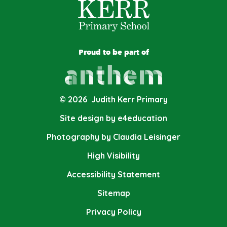
Proud to be part of
© 2026 Judith Kerr Primary
Site design by e4education
Photography by Claudia Leisinger
High Visibility
Accessibility Statement
Sitemap
Privacy Policy