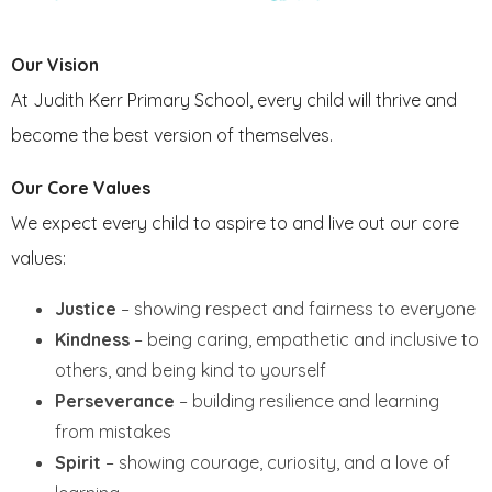
FRIENDS OF JKPS
Our Vision
At Judith Kerr Primary School, every child will thrive and
become the best version of themselves.
Our Core Values
We expect every child to aspire to and live out our core
values:
Justice
– showing respect and fairness to everyone
Kindness
– being caring, empathetic and inclusive to
others, and being kind to yourself
Perseverance
– building resilience and learning
from mistakes
Spirit
– showing courage, curiosity, and a love of