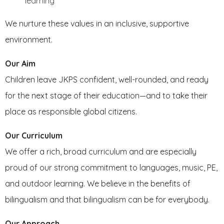
learning
We nurture these values in an inclusive, supportive
environment.
Our Aim
Children leave JKPS confident, well-rounded, and ready
for the next stage of their education—and to take their
place as responsible global citizens.
Our Curriculum
We offer a rich, broad curriculum and are especially
proud of our strong commitment to languages, music, PE,
and outdoor learning. We believe in the benefits of
bilingualism and that bilingualism can be for everybody.
Our Approach