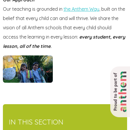
Our teaching is grounded in
the Anthem Way
, built on the
belief that every child can and will thrive. We share the
vision of all Anthem schools that every child should
access the learning in every lesson:
every student, every
lesson, all of the time
.
Proud to be part of
IN THIS SECTION