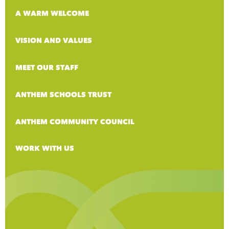
A WARM WELCOME
VISION AND VALUES
MEET OUR STAFF
ANTHEM SCHOOLS TRUST
ANTHEM COMMUNITY COUNCIL
WORK WITH US