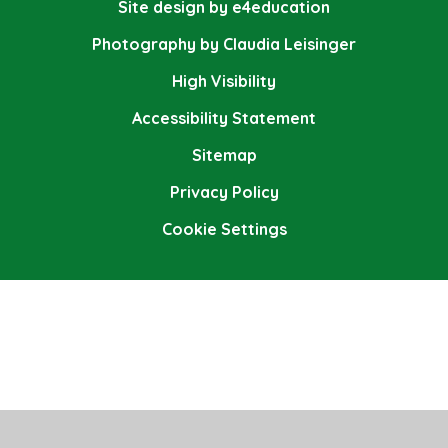
Site design by e4education
Photography by Claudia Leisinger
High Visibility
Accessibility Statement
Sitemap
Privacy Policy
Cookie Settings