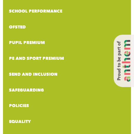
SCHOOL PERFORMANCE
OFSTED
PUPIL PREMIUM
Proud to be part of
PE AND SPORT PREMIUM
SEND AND INCLUSION
SAFEGUARDING
POLICIES
EQUALITY