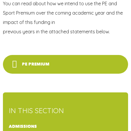
You can read about how we intend to use the PE and
Sport Premium over the coming academic year and the
impact of this funding in
previous years in the attached statements below.
PE PREMIUM
IN THIS SECTION
ADMISSIONS