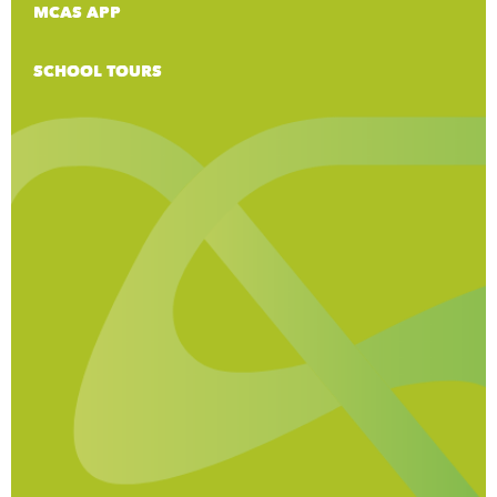
MCAS APP
SCHOOL TOURS