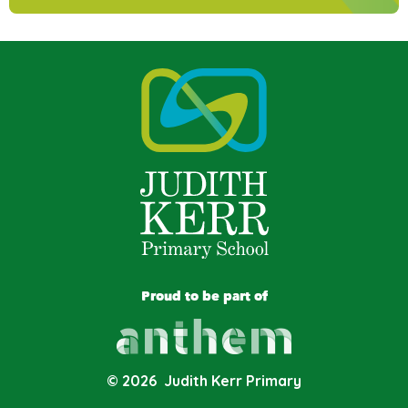
Proud to be part of
© 2026 Judith Kerr Primary