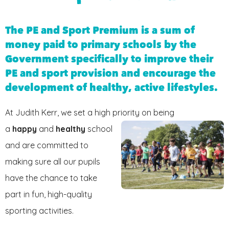
FRIENDS OF JKPS
The PE and Sport Premium is a sum of
money paid to primary schools by the
Government specifically to improve their
PE and sport provision and encourage the
development of healthy, active lifestyles.
At Judith Kerr, we set a high priority on being
a
hap
py
and
healthy
school
and are committed to
making sure all our pupils
have the chance to take
part in fun, high-quality
sporting activities.